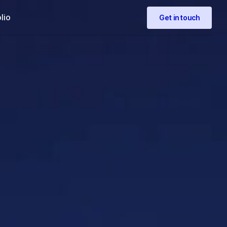
lio
Get in touch