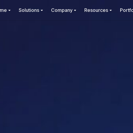
ome
Solutions
Company
Resources
Portfo