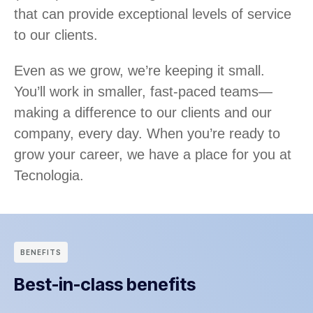
that can provide exceptional levels of service
to our clients.
Even as we grow, we’re keeping it small.
You’ll work in smaller, fast-paced teams—
making a difference to our clients and our
company, every day. When you’re ready to
grow your career, we have a place for you at
Tecnologia.
BENEFITS
Best-in-class benefits