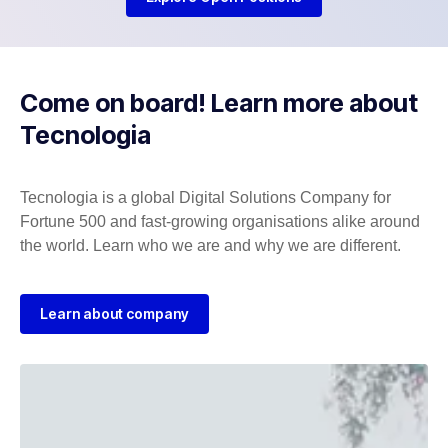
Come on board! Learn more about
Tecnologia
Tecnologia is a global Digital Solutions Company for
Fortune 500 and fast-growing organisations alike around
the world. Learn who we are and why we are different.
Learn about company