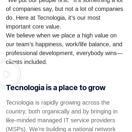
of companies say, but not a lot of companies
do. Here at Tecnologia, it’s our most
important core value.
We believe when we place a high value on
our team’s happiness, work/life balance, and
professional development, everybody wins—
clients included.
Tecnologia is a place to grow
Tecnologia is rapidly growing across the
country, both organically and by bringing in
like-minded managed IT service providers
(MSPs). We’re building a national network