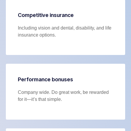
Competitive insurance
Including vision and dental, disability, and life
insurance options.
Performance bonuses
Company wide. Do great work, be rewarded
for it—it’s that simple.