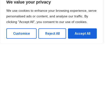
We value your privacy
We use cookies to enhance your browsing experience, serve
personalised ads or content, and analyse our traffic. By
clicking "Accept All", you consent to our use of cookies.
Customise
Reject All
Accept All