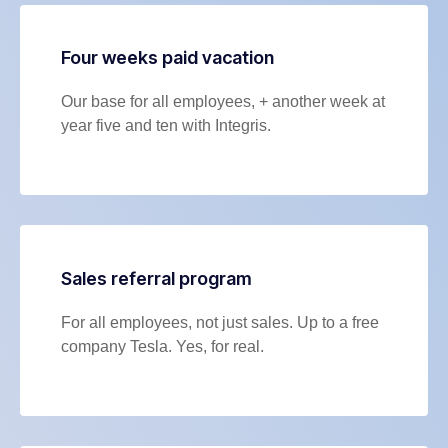
Four weeks paid vacation
Our base for all employees, + another week at
year five and ten with Integris.
Sales referral program
For all employees, not just sales. Up to a free
company Tesla. Yes, for real.