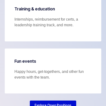
Training & education
Internships, reimbursement for certs, a
leadership training track, and more.
Fun events
Happy hours, get-togethers, and other fun
events with the team.
Explore Open Positions