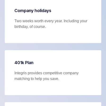
Company holidays
Two weeks worth every year. Including your
birthday, of course.
401k Plan
Integris provides competitive company
matching to help you save.