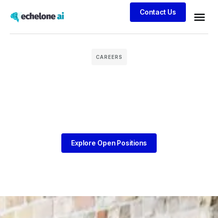
Contact Us
Business
Case stu
Client S
CAREERS
Explore Open Positions