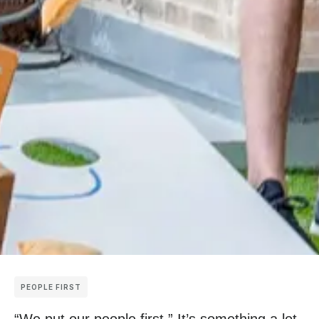
PEOPLE FIRST
“We put our people first.” It’s something a lot