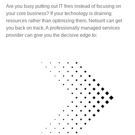
Are you busy putting out IT fires instead of focusing on
your core business? If your technology is draining
resources rather than optimizing them, Netsurit can get
you back on track. A professionally managed services
provider can give you the decisive edge to: