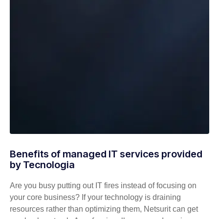
Benefits of managed IT services provided
by Tecnologia
Are you busy putting out IT fires instead of focusing on
your core business? If your technology is draining
resources rather than optimizing them, Netsurit can get