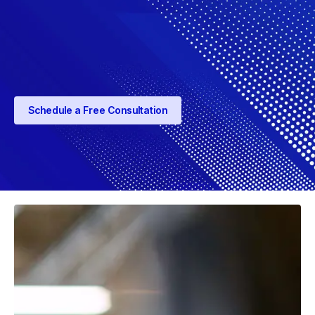
Schedule a Free Consultation