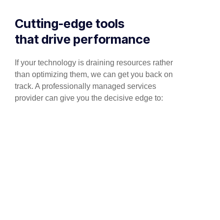
Cutting-edge tools
that drive performance
If your technology is draining resources rather
than optimizing them, we can get you back on
track. A professionally managed services
provider can give you the decisive edge to: