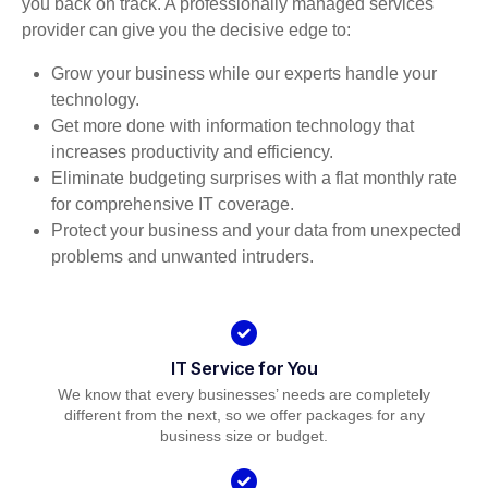
you back on track. A professionally managed services
provider can give you the decisive edge to:
Grow your business while our experts handle your
technology.
Get more done with information technology that
increases productivity and efficiency.
Eliminate budgeting surprises with a flat monthly rate
for comprehensive IT coverage.
Protect your business and your data from unexpected
problems and unwanted intruders.
IT Service for You
We know that every businesses’ needs are completely
different from the next, so we offer packages for any
business size or budget.