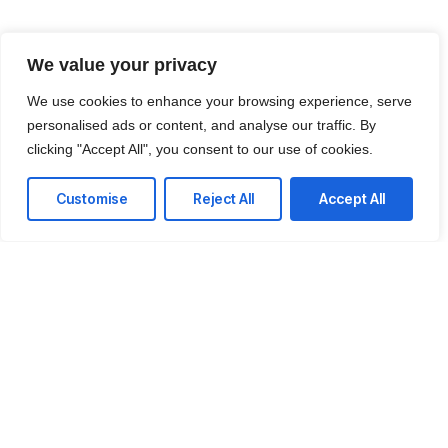
We value your privacy
We use cookies to enhance your browsing experience, serve
personalised ads or content, and analyse our traffic. By
clicking "Accept All", you consent to our use of cookies.
Customise
Reject All
Accept All