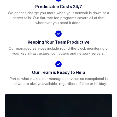
Predictable Costs 24/7
We doesn’t charge you more when your network is down or a
server fails. Our flat-rate fee programs covers all of that
whenever you need it done.
Keeping Your Team Productive
Our managed services include round-the-clock monitoring of
your key infrastructure, computers and network servers.
Our Team is Ready to Help
Part of what makes our managed services so exceptional is
that we are always available, regardless of time or holiday.