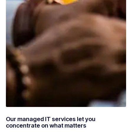
Our managed IT services let you
concentrate on what matters